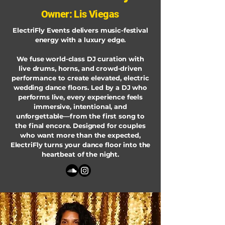
Owner: Lis Viegas
ElectriFly Events delivers music-festival
energy with a luxury edge.
We fuse world-class DJ curation with
live drums, horns, and crowd-driven
performance to create elevated, electric
wedding dance floors. Led by a DJ who
performs live, every experience feels
immersive, intentional, and
unforgettable—from the first song to
the final encore. Designed for couples
who want more than the expected,
ElectriFly turns your dance floor into the
heartbeat of the night.