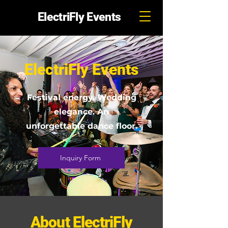
ElectriFly Events
ElectriFly Events
Festival energy. Wedding
elegance. An
unforgettable dance floor.
Inquiry Form
About ElectriFly