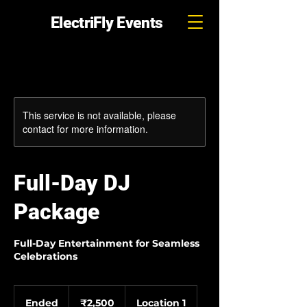
ElectriFly Events
This service is not available, please
contact for more information.
Full-Day DJ
Package
Full-Day Entertainment for Seamless
Celebrations
2,500
Indian
Ended
E
₹2,500
Location 1
rupees