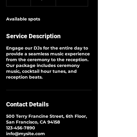
n
d
e
Available spots
d
Service Description
Engage our DJs for the entire day to
provide a seamless music experience
from the ceremony to the reception.
Our package includes ceremony
music, cocktail hour tunes, and
reception beats.
Contact Details
500 Terry Francine Street, 6th Floor,
San Francisco, CA 94158
123-456-7890
info@mysite.com